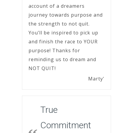
account of a dreamers
journey towards purpose and
the strength to not quit.
You’ll be inspired to pick up
and finish the race to YOUR
purpose! Thanks for
reminding us to dream and
NOT QUIT!
Marty'
True
Commitment