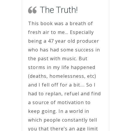
The Truth!
This book was a breath of
fresh air to me… Especially
being a 47 year old producer
who has had some success in
the past with music. But
storms in my life happened
(deaths, homelessness, etc)
and I fell off for a bit…. So I
had to replan, refuel and find
a source of motivation to
keep going. In a world in
which people constantly tell
you that there’s an age limit