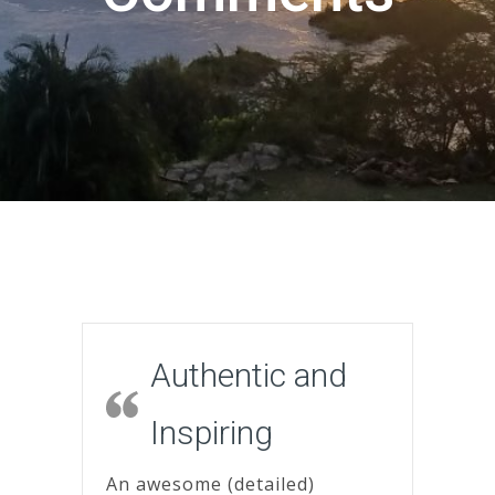
Authentic and
Inspiring
An awesome (detailed)