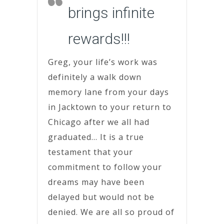
brings infinite
rewards!!!
Greg, your life’s work was
definitely a walk down
memory lane from your days
in Jacktown to your return to
Chicago after we all had
graduated… It is a true
testament that your
commitment to follow your
dreams may have been
delayed but would not be
denied. We are all so proud of