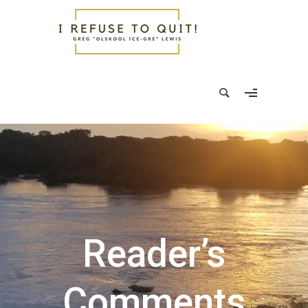
Reader’s
Comments