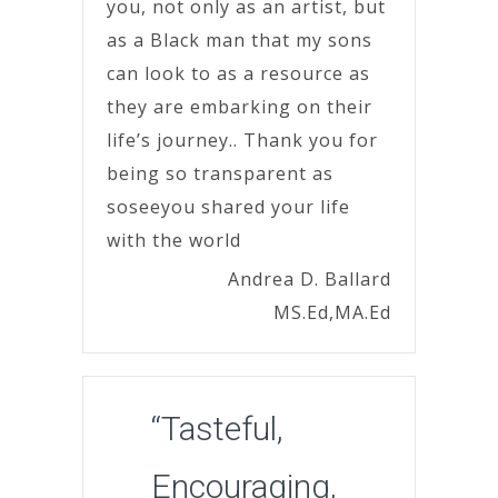
you, not only as an artist, but
as a Black man that my sons
can look to as a resource as
they are embarking on their
life’s journey.. Thank you for
being so transparent as
soseeyou shared your life
with the world
Andrea D. Ballard
MS.Ed,MA.Ed
“Tasteful,
Encouraging,