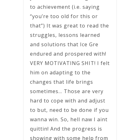
to achievement (i.e. saying
“you’re too old for this or
that”) It was great to read the
struggles, lessons learned
and solutions that Ice Gre
endured and prospered with!
VERY MOTIVATING SHIT! I felt
him on adapting to the
changes that life brings
sometimes… Those are very
hard to cope with and adjust
to but, need to be done if you
wanna win. So, hell naw I aint
quittin! And the progress is
showing with some help from