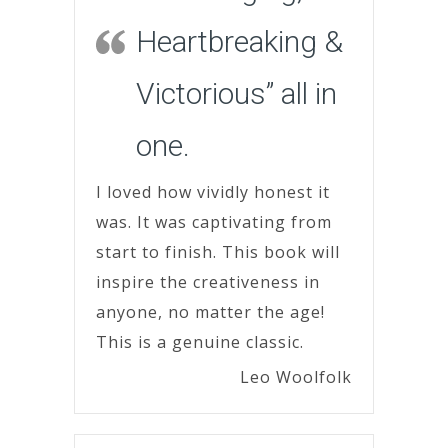
Heartbreaking &
Victorious” all in
one.
I loved how vividly honest it
was. It was captivating from
start to finish. This book will
inspire the creativeness in
anyone, no matter the age!
This is a genuine classic.
Leo Woolfolk