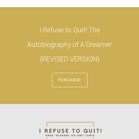
I Refuse to Quit! The
Autobiography of A Dreamer
(REVISED VERSION)
PURCHASE