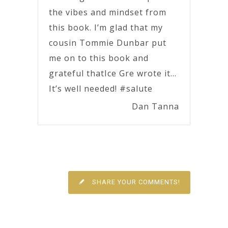
the vibes and mindset from
this book. I’m glad that my
cousin Tommie Dunbar put
me on to this book and
grateful thatIce Gre wrote it…
It’s well needed! #salute
Dan Tanna
SHARE YOUR COMMENTS!